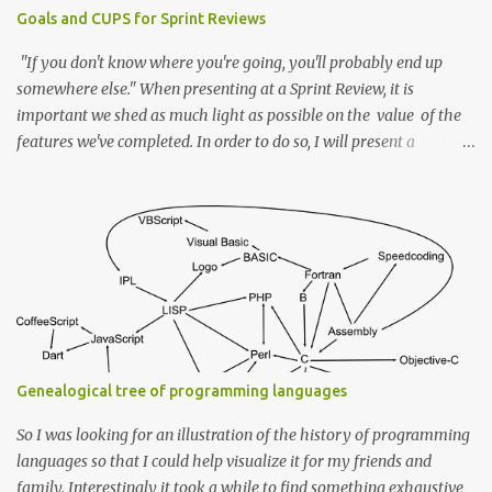
Goals and CUPS for Sprint Reviews
"If you don't know where you're going, you'll probably end up
somewhere else." When presenting at a Sprint Review, it is
important we shed as much light as possible on the value of the
features we've completed. In order to do so, I will present a
framework to help in achieving this. Every story is completed by a
solution to a problem in a given context that is driven by an end
goal or an ideal state. So first off we start with a Goal To have a
problem, in the first place, we need a goal or an end ideal state we
want to reach. If the stories in your backlog are created with that
in mind, then they should, by design, reflect the "Goal" (Possibly
within an epic that itself reflects a superset goal). Example
Imagine while presenting I say "We now have a configuration file
to declare the properties for the DB service". Without knowing the
Genealogical tree of programming languages
goal behind it, one cannot see the value it brings to the product.
How...
So I was looking for an illustration of the history of programming
languages so that I could help visualize it for my friends and
family. Interestingly it took a while to find something exhaustive