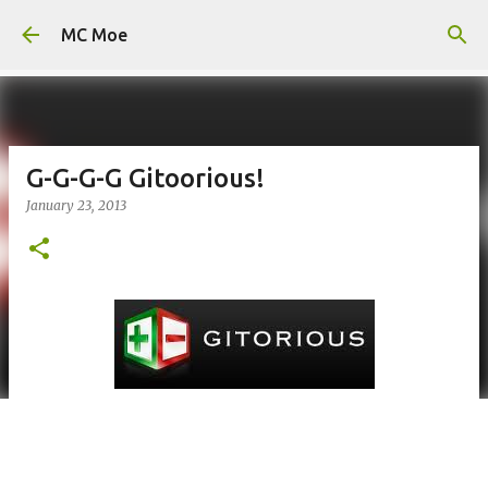
Skip to main content
MC Moe
G-G-G-G Gitoorious!
January 23, 2013