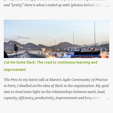
and "pretty". Here is what I ended up with (photos below). Looks
like I have an idea for a new web app :) For the most exhaustive I
found, you can thank wikipedia for this tree in svg format (too
large to embedd!) This one illustates some Languages evolving
around BASIC and Fortran This one illustrates the languages used
at a particular firm (including front end scripts, markup and DSL's)
Cut me Some Slack: The road to continuous learning and
improvement
The Prez In my latest talk at Murex's Agile Community of Practice
in Paris, I dwelled on the idea of Slack in the organization. My goal
was to shed some light on the relationships between work, load,
capacity, efficiency, productivity, improvement and long term
health. While doing so, I showed how incorporating slack into the
process, as counter intuitive as it might be at first, can be