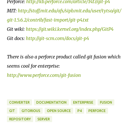
Perforce:
http://kb.perforce.com/article/1417/git-p4
MIT:
http://stuff.mit.edu/afs/sipb.mit.edu/user/tytso/git/
git-1.5.6.2/contrib/fast-import/git-p4.txt
Git wiki:
https://git.wiki.kernel.org/index.php/GitP4
Git docs:
http://git-scm.com/docs/git-p4
There is also a perforce product called git fusion which
seems cool for enterprise:
http://www.perforce.com/git-fusion
CONVERTER
DOCUMENTATION
ENTERPRISE
FUSION
GIT
GITORIOUS
OPEN SOURCE
P4
PERFORCE
REPOSITORY
SERVER