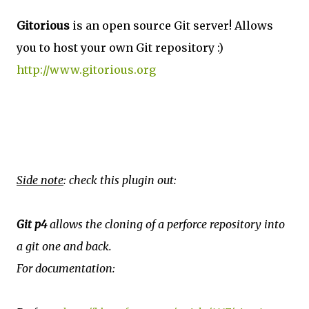
Gitorious
is an open source Git server! Allows
you to host your own Git repository :)
http://www.gitorious.org
Side note
: check this plugin out:
Git p4
allows the cloning of a perforce repository into
a git one and back.
For documentation: