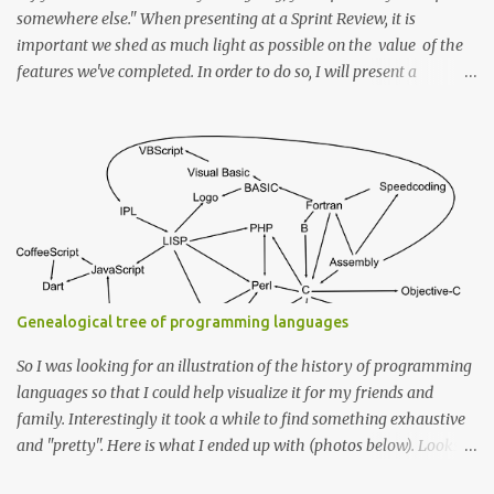
somewhere else." When presenting at a Sprint Review, it is
important we shed as much light as possible on the value of the
features we've completed. In order to do so, I will present a
framework to help in achieving this. Every story is completed by a
solution to a problem in a given context that is driven by an end
goal or an ideal state. So first off we start with a Goal To have a
problem, in the first place, we need a goal or an end ideal state we
want to reach. If the stories in your backlog are created with that
in mind, then they should, by design, reflect the "Goal" (Possibly
within an epic that itself reflects a superset goal). Example
Imagine while presenting I say "We now have a configuration file
to declare the properties for the DB service". Without knowing the
Genealogical tree of programming languages
goal behind it, one cannot see the value it brings to the product.
How...
So I was looking for an illustration of the history of programming
languages so that I could help visualize it for my friends and
family. Interestingly it took a while to find something exhaustive
and "pretty". Here is what I ended up with (photos below). Looks
like I have an idea for a new web app :) For the most exhaustive I