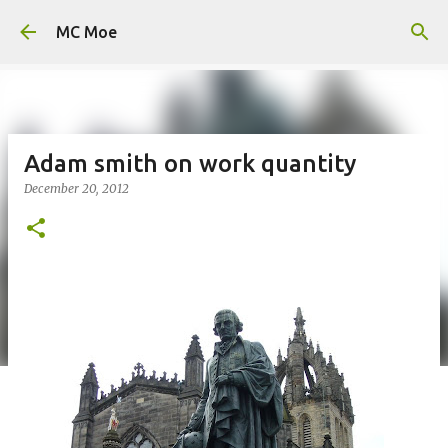
Skip to main content
MC Moe
Adam smith on work quantity
December 20, 2012