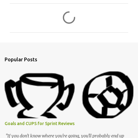
C
o
m
m
e
n
Popular Posts
t
s
Goals and CUPS for Sprint Reviews
"If you don't know where you're going, you'll probably end up