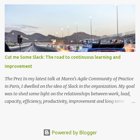
found, you can thank wikipedia for this tree in svg format (too
large to embedd!) This one illustates some Languages evolving
around BASIC and Fortran This one illustrates the languages used
at a particular firm (including front end scripts, markup and DSL's)
Cut me Some Slack: The road to continuous learning and
improvement
The Prez In my latest talk at Murex's Agile Community of Practice
in Paris, I dwelled on the idea of Slack in the organization. My goal
was to shed some light on the relationships between work, load,
capacity, efficiency, productivity, improvement and long term
health. While doing so, I showed how incorporating slack into the
process, as counter intuitive as it might be at first, can be
significantly positive. The slides are available at
slides.com/mcmoe/slack/ Prerequisite Before we get started with
Powered by Blogger
that, I'd like to address a few definitions to clarify some of the