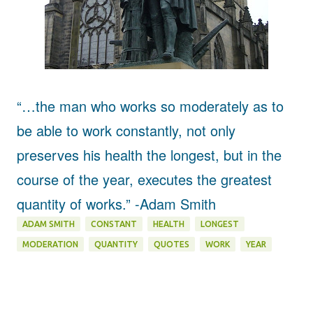
“…the man who works so moderately as to
be able to work constantly, not only
preserves his health the longest, but in the
course of the year, executes the greatest
quantity of works.”
-Adam Smith
ADAM SMITH
CONSTANT
HEALTH
LONGEST
MODERATION
QUANTITY
QUOTES
WORK
YEAR